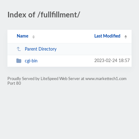
Index of /fullfillment/
Name
Last Modified
Parent Directory
2023-02-24 18:57
cgi-bin
Proudly Served by LiteSpeed Web Server at www.markettech1.com
Port 80