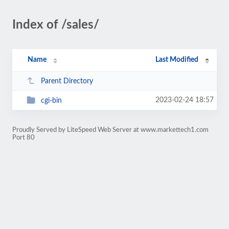
Index of /sales/
Name
Last Modified
Parent Directory
2023-02-24 18:57
cgi-bin
Proudly Served by LiteSpeed Web Server at www.markettech1.com
Port 80