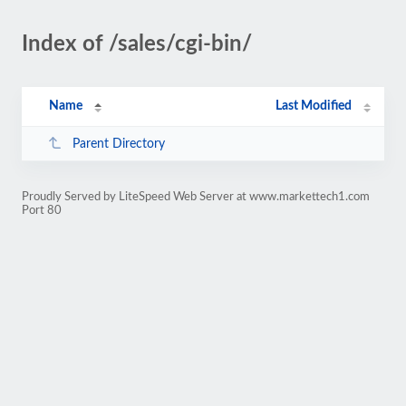
Index of /sales/cgi-bin/
Name
Last Modified
Parent Directory
Proudly Served by LiteSpeed Web Server at www.markettech1.com
Port 80