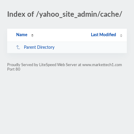
Index of /yahoo_site_admin/cache/
Name
Last Modified
Parent Directory
Proudly Served by LiteSpeed Web Server at www.markettech1.com
Port 80